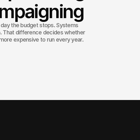
ampaigning
e day the budget stops. Systems
p. That difference decides whether
more expensive to run every year.
ost you repeat. A system is a