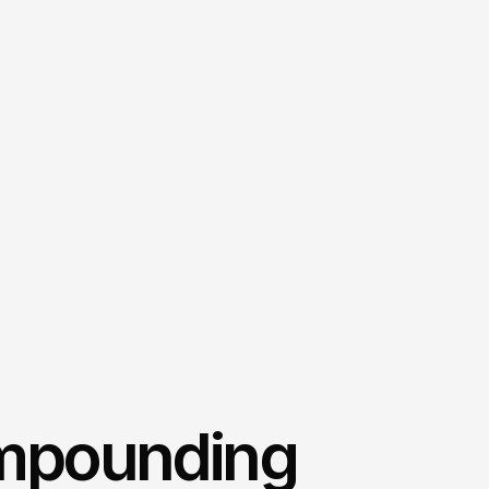
mpounding