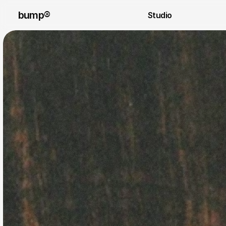
bump®
Studio