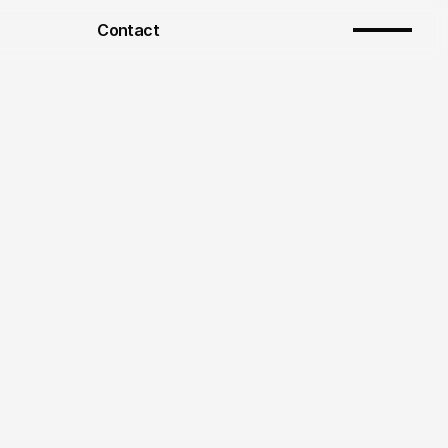
Contact