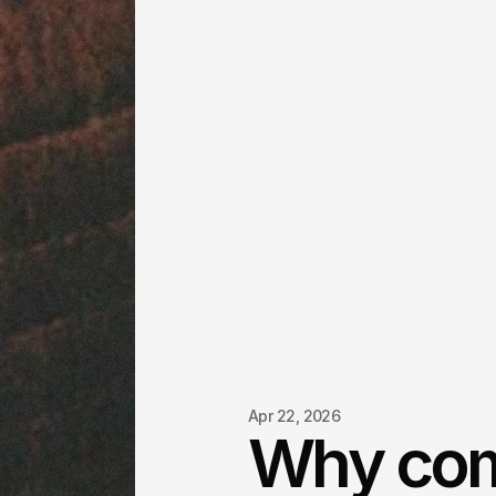
Apr 22, 2026
Why co