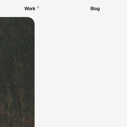
Work
12
Blog