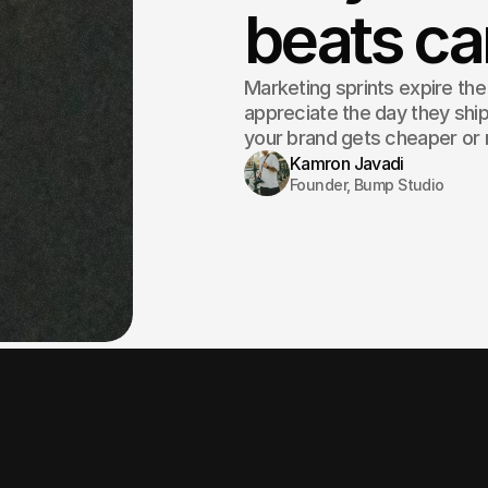
beats c
Marketing sprints expire th
appreciate the day they shi
your brand gets cheaper or 
Kamron Javadi
Founder, Bump Studio
A campaign is a c
cost you retire.