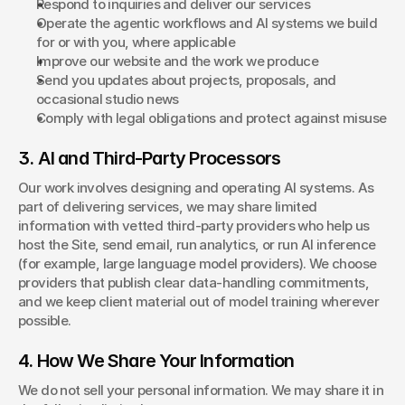
Respond to inquiries and deliver our services
Operate the agentic workflows and AI systems we build 
for or with you, where applicable
Improve our website and the work we produce
Send you updates about projects, proposals, and 
occasional studio news
Comply with legal obligations and protect against misuse
3. AI and Third-Party Processors
Our work involves designing and operating AI systems. As 
part of delivering services, we may share limited 
information with vetted third-party providers who help us 
host the Site, send email, run analytics, or run AI inference 
(for example, large language model providers). We choose 
providers that publish clear data-handling commitments, 
and we keep client material out of model training wherever 
possible.
4. How We Share Your Information
We do not sell your personal information. We may share it in 