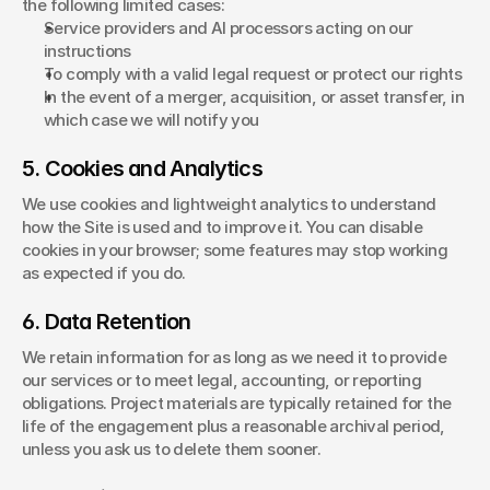
the following limited cases:
Service providers and AI processors acting on our 
instructions
To comply with a valid legal request or protect our rights
In the event of a merger, acquisition, or asset transfer, in 
which case we will notify you
5. Cookies and Analytics
We use cookies and lightweight analytics to understand 
how the Site is used and to improve it. You can disable 
cookies in your browser; some features may stop working 
as expected if you do.
6. Data Retention
We retain information for as long as we need it to provide 
our services or to meet legal, accounting, or reporting 
obligations. Project materials are typically retained for the 
life of the engagement plus a reasonable archival period, 
unless you ask us to delete them sooner.