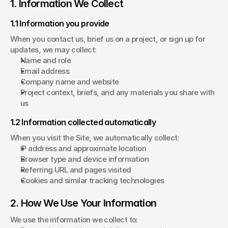
1. Information We Collect
1.1 Information you provide
When you contact us, brief us on a project, or sign up for 
updates, we may collect:
Name and role
Email address
Company name and website
Project context, briefs, and any materials you share with 
us
1.2 Information collected automatically
When you visit the Site, we automatically collect:
IP address and approximate location
Browser type and device information
Referring URL and pages visited
Cookies and similar tracking technologies
2. How We Use Your Information
We use the information we collect to: