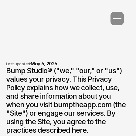
May 6, 2026
Last updated:
Bump Studio® ("we," "our," or "us") 
Privacy policy.
values your privacy. This Privacy 
Policy explains how we collect, use, 
and share information about you 
when you visit bumptheapp.com (the 
"Site") or engage our services. By 
using the Site, you agree to the 
practices described here.