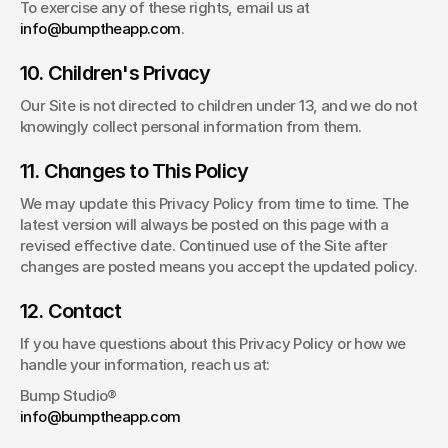
To exercise any of these rights, email us at 
info@bumptheapp.com
.
10. Children's Privacy
Our Site is not directed to children under 13, and we do not 
knowingly collect personal information from them.
11. Changes to This Policy
We may update this Privacy Policy from time to time. The 
latest version will always be posted on this page with a 
revised effective date. Continued use of the Site after 
changes are posted means you accept the updated policy.
12. Contact
If you have questions about this Privacy Policy or how we 
handle your information, reach us at:
Bump Studio®
info@bumptheapp.com