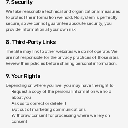
7. Security
We take reasonable technical and organizational measures 
to protect the information we hold. No system is perfectly 
secure, so we cannot guarantee absolute security; you 
provide information at your own risk.
8. Third-Party Links
The Site may link to other websites we do not operate. We 
are not responsible for the privacy practices of those sites. 
Review their policies before sharing personal information.
9. Your Rights
Depending on where you live, you may have the right to:
Request a copy of the personal information we hold 
about you
Ask us to correct or delete it
Opt out of marketing communications
Withdraw consent for processing where we rely on 
consent